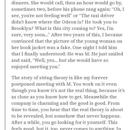
dinners. She would call, then an hour would go by,
sometimes two, before his phone rang again: “Oh, I
see, you’re not feeling well” or “The taxi driver
didn’t know where the Odeon is? He took you to
Brooklyn? What is this city coming to? Yes, I’m
sure, very soon…” After two years of this, I became
convinced that the picture of the young woman on
her book jacket was a fake. One night I told him
that I finally understood: He was M. He just smiled
and said, “Well, yes… but she would have so
enjoyed meeting you.”
The story of string theory is like my forever
postponed meeting with M. You work on it even
though you know it’s not the real thing, because it’s
as close as you know how to get. Meanwhile the
company is charming and the good is good. From
time to time, you hear that the real theory is about
to be revealed, but somehow that never happens.
After a while, you go looking for it yourself. This
feels good, but it, too, never comes to anything. In