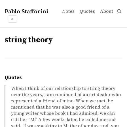
Pablo Stafforini
Notes
Quotes
About
◐
tags
string theory
Quotes
When I think of our relationship to string theory
over the years, I am reminded of an art dealer who
represented a friend of mine. When we met, he
mentioned that he was also a good friend of a
young writer whose book I had admired; we can
call her “M.” A few weeks later, he called me and
said, “I was speaking to M. the other day, and, you