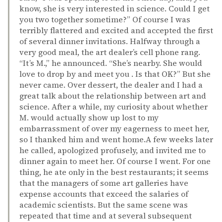
know, she is very interested in science. Could I get
you two together sometime?” Of course I was
terribly flattered and excited and accepted the first
of several dinner invitations. Halfway through a
very good meal, the art dealer’s cell phone rang.
“It’s M.,” he announced. “She’s nearby. She would
love to drop by and meet you . Is that OK?” But she
never came. Over dessert, the dealer and I had a
great talk about the relationship between art and
science. After a while, my curiosity about whether
M. would actually show up lost to my
embarrassment of over my eagerness to meet her,
so I thanked him and went home.A few weeks later
he called, apologized profusely, and invited me to
dinner again to meet her. Of course I went. For one
thing, he ate only in the best restaurants; it seems
that the managers of some art galleries have
expense accounts that exceed the salaries of
academic scientists. But the same scene was
repeated that time and at several subsequent