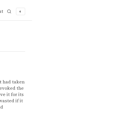
ut
◐
t had taken
 evoked the
e it for its
asted if it
ad