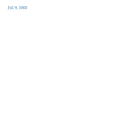
Jul 9, 2003