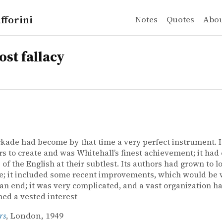
fforini
Notes
Quotes
Abo
ost fallacy
kade had become by that time a very perfect instrument. I
rs to create and was Whitehall’s finest achievement; it had
 of the English at their subtlest. Its authors had grown to lov
; it included some recent improvements, which would be w
an end; it was very complicated, and a vast organization h
hed a vested interest
rs
, London, 1949