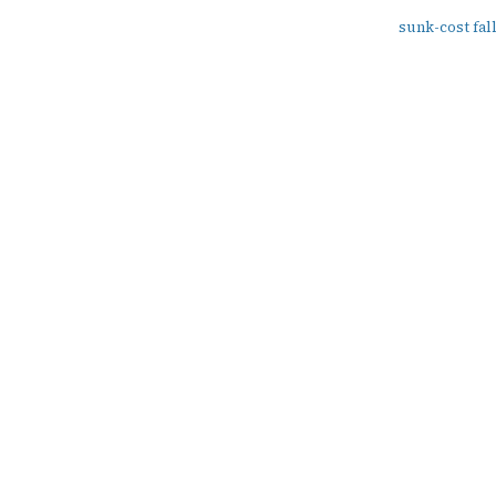
sunk-cost fal