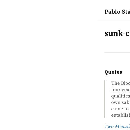
Pablo Sta
tags
sunk-c
Quotes
The Bloc
four yea
qualities
own sake
came to 
establis
Two Memoi