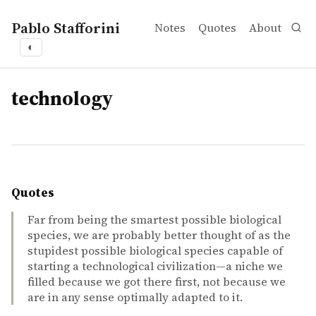
Pablo Stafforini
Notes
Quotes
About
◐
tags
technology
Quotes
Far from being the smartest possible biological
species, we are probably better thought of as the
stupidest possible biological species capable of
starting a technological civilization—a niche we
filled because we got there first, not because we
are in any sense optimally adapted to it.