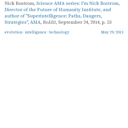
Nick Bostrom,
Science AMA series: I'm Nick Bostrom,
Director of the Future of Humanity Institute, and
author of "Superintelligence: Paths, Dangers,
Strategies", AMA
,
Reddit
, September 24, 2014, p. 53
evolution
·
intelligence
·
technology
May 29, 2013