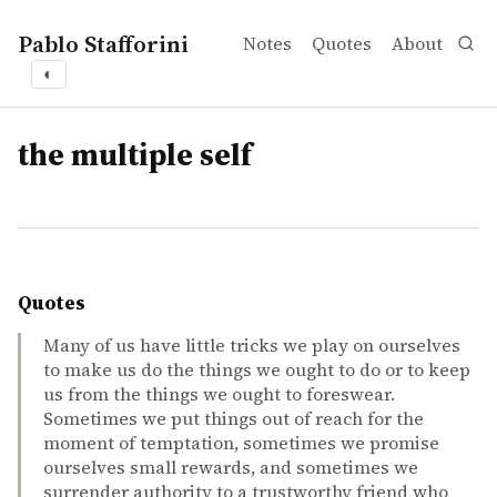
Pablo Stafforini
Notes
Quotes
About
◐
tags
the multiple self
Quotes
Many of us have little tricks we play on ourselves
to make us do the things we ought to do or to keep
us from the things we ought to foreswear.
Sometimes we put things out of reach for the
moment of temptation, sometimes we promise
ourselves small rewards, and sometimes we
surrender authority to a trustworthy friend who