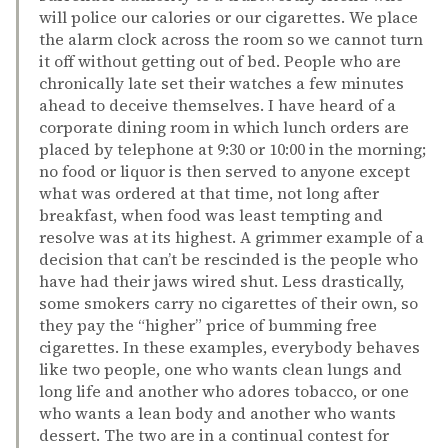
will police our calories or our cigarettes. We place
the alarm clock across the room so we cannot turn
it off without getting out of bed. People who are
chronically late set their watches a few minutes
ahead to deceive themselves. I have heard of a
corporate dining room in which lunch orders are
placed by telephone at 9:30 or 10:00 in the morning;
no food or liquor is then served to anyone except
what was ordered at that time, not long after
breakfast, when food was least tempting and
resolve was at its highest. A grimmer example of a
decision that can’t be rescinded is the people who
have had their jaws wired shut. Less drastically,
some smokers carry no cigarettes of their own, so
they pay the “higher” price of bumming free
cigarettes. In these examples, everybody behaves
like two people, one who wants clean lungs and
long life and another who adores tobacco, or one
who wants a lean body and another who wants
dessert. The two are in a continual contest for