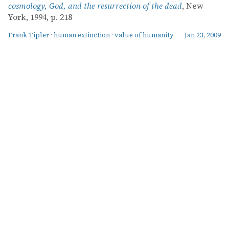
cosmology, God, and the resurrection of the dead
, New
York, 1994, p. 218
Frank Tipler
·
human extinction
·
value of humanity
Jan 23, 2009