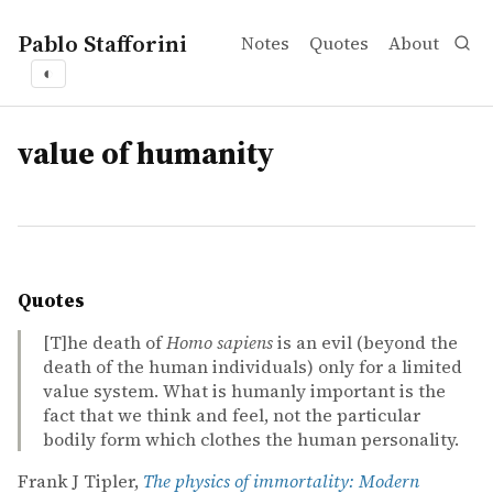
Pablo Stafforini
Notes
Quotes
About
◐
tags
value of humanity
Quotes
[T]he death of
Homo sapiens
is an evil (beyond the
death of the human individuals) only for a limited
value system. What is humanly important is the
fact that we think and feel, not the particular
bodily form which clothes the human personality.
Frank J Tipler,
The physics of immortality: Modern