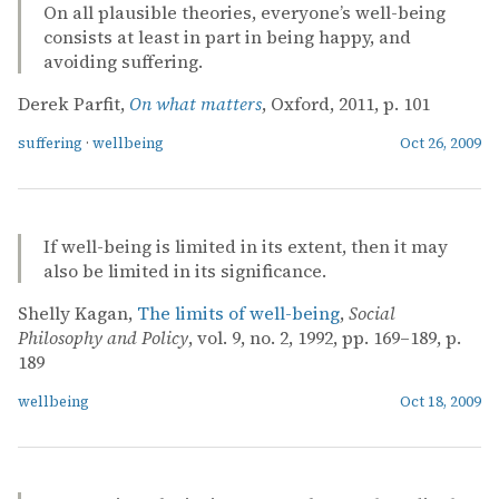
On all plausible theories, everyone’s well-being
consists at least in part in being happy, and
avoiding suffering.
Derek Parfit,
On what matters
, Oxford, 2011, p. 101
suffering
·
wellbeing
Oct 26, 2009
If well-being is limited in its extent, then it may
also be limited in its significance.
Shelly Kagan,
The limits of well-being
,
Social
Philosophy and Policy
, vol. 9, no. 2, 1992, pp. 169–189, p.
189
wellbeing
Oct 18, 2009