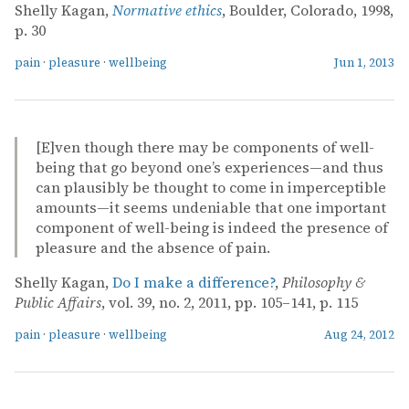
Shelly Kagan,
Normative ethics
, Boulder, Colorado, 1998,
p. 30
pain
·
pleasure
·
wellbeing
Jun 1, 2013
[E]ven though there may be components of well-
being that go beyond one’s experiences—and thus
can plausibly be thought to come in imperceptible
amounts—it seems undeniable that one important
component of well-being is indeed the presence of
pleasure and the absence of pain.
Shelly Kagan,
Do I make a difference?
,
Philosophy &
Public Affairs
, vol. 39, no. 2, 2011, pp. 105–141, p. 115
pain
·
pleasure
·
wellbeing
Aug 24, 2012