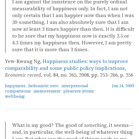
I am against the insistence on the purely ordinal
measurability of happiness only. In fact, I am not
only certain that I am happier now than when I was
30-something, I am also absolutely sure that I am
now at least 3 times happier than then. It is difficult
to be sure that my happiness now is exactly 3.5 or
4.3 times my happiness then. However, I am pretty
sure that it is more than 3 times.
Yew-Kwang Ng,
Happiness studies: ways to improve
comparability and some public policy implications
,
Economic record
, vol. 84, no. 265, 2008, pp. 253–266, p. 256
happiness
·
hedonistic zero
·
interpersonal
Jan 24, 2009
comparisons
·
measurement
·
pleasure atoms
·
wellbeing
What is my good? The good of
something
, it seems—
and, in particular, the well-being of whatever thing
I am. But what can the good of things such as we