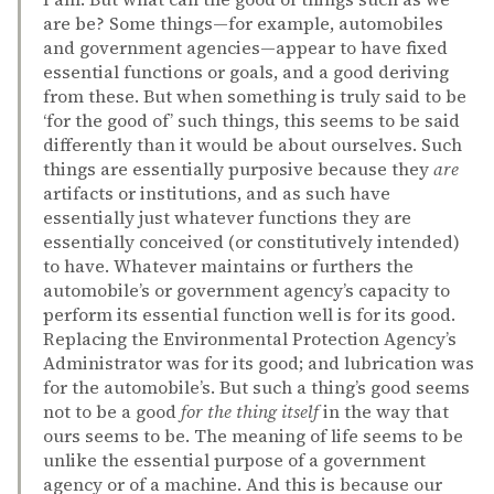
are be? Some things—for example, automobiles
and government agencies—appear to have fixed
essential functions or goals, and a good deriving
from these. But when something is truly said to be
‘for the good of’ such things, this seems to be said
differently than it would be about ourselves. Such
things are essentially purposive because they
are
artifacts or institutions, and as such have
essentially just whatever functions they are
essentially conceived (or constitutively intended)
to have. Whatever maintains or furthers the
automobile’s or government agency’s capacity to
perform its essential function well is for its good.
Replacing the Environmental Protection Agency’s
Administrator was for its good; and lubrication was
for the automobile’s. But such a thing’s good seems
not to be a good
for the thing itself
in the way that
ours seems to be. The meaning of life seems to be
unlike the essential purpose of a government
agency or of a machine. And this is because our