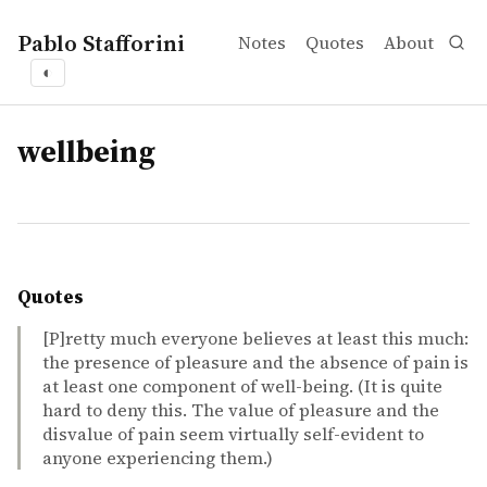
Pablo Stafforini
Notes
Quotes
About
◐
tags
wellbeing
Quotes
[P]retty much everyone believes at least this much:
the presence of pleasure and the absence of pain is
at least one component of well-being. (It is quite
hard to deny this. The value of pleasure and the
disvalue of pain seem virtually self-evident to
anyone experiencing them.)