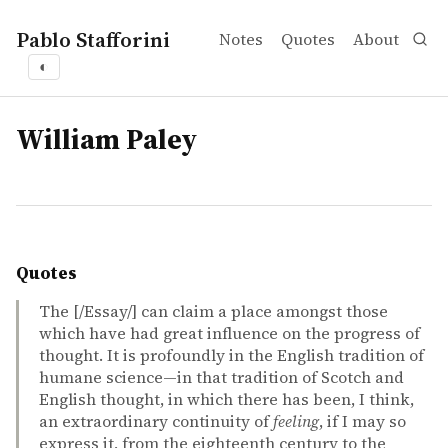
Pablo Stafforini
Notes
Quotes
About
◐
tags
William Paley
Quotes
The [/Essay/] can claim a place amongst those
which have had great influence on the progress of
thought. It is profoundly in the English tradition of
humane science—in that tradition of Scotch and
English thought, in which there has been, I think,
an extraordinary continuity of
feeling
, if I may so
express it, from the eighteenth century to the