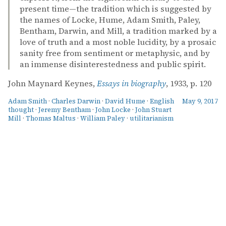
present time—the tradition which is suggested by
the names of Locke, Hume, Adam Smith, Paley,
Bentham, Darwin, and Mill, a tradition marked by a
love of truth and a most noble lucidity, by a prosaic
sanity free from sentiment or metaphysic, and by
an immense disinterestedness and public spirit.
John Maynard Keynes,
Essays in biography
, 1933, p. 120
Adam Smith
·
Charles Darwin
·
David Hume
·
English
May 9, 2017
thought
·
Jeremy Bentham
·
John Locke
·
John Stuart
Mill
·
Thomas Maltus
·
William Paley
·
utilitarianism