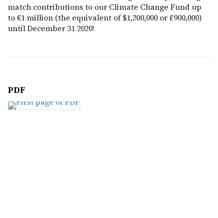
match contributions to our Climate Change Fund up
to €1 million (the equivalent of $1,200,000 or £900,000)
until December 31 2020!
PDF