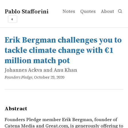
Pablo Stafforini
Notes
Quotes
About
◐
works
Johannes Ackva and Anu Khan
Erik Bergman challenges you to tackle climate change wi
online
Founders Pledge member Erik Bergman, founder of Catena 
Erik Bergman challenges you to
tackle climate change with €1
million match pot
Johannes Ackva and Anu Khan
Founders Pledge
, October 23, 2020
Abstract
Founders Pledge member Erik Bergman, founder of
Catena Media and Great.com, is generously offering to