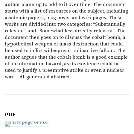
author planning to add to it over time. The document
starts with a list of resources on the subject, including
academic papers, blog posts, and wiki pages. These
works are divided into two categories: “Substantially
relevant” and “Somewhat less directly relevant.” The
document then goes on to discuss the cobalt bomb, a
hypothetical weapon of mass destruction that could
be used to inflict widespread radioactive fallout. The
author argues that the cobalt bomb is a good example
of an information hazard, as its existence could be
used to justify a preemptive strike or even a nuclear
war. – AI-generated abstract.
PDF