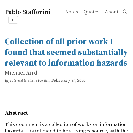
Pablo Stafforini
Notes
Quotes
About
◐
works
Michael Aird
Collection of all prior work I found that seemed substant
online
This document is a collection of works on information ha
Collection of all prior work I
found that seemed substantially
relevant to information hazards
Michael Aird
Effective Altruism Forum
, February 24, 2020
Abstract
This document is a collection of works on information
hazards. It is intended to be a living resource, with the