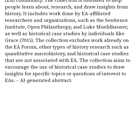
(EA) community. The collection is intended to help
people learn about, research, and draw insights from
history. It includes work done by EA-affiliated
researchers and organizations, such as the Sentience
Institute, Open Philanthropy, and Luke Muehlhauser,
as well as historical case studies by individuals like
Grace (2015). The collection excludes work already on
the EA Forum, other types of history research such as
quantitative macrohistory, and historical case studies
that are not associated with EA. The collection aims to
encourage the use of historical case studies to draw
insights for specific topics or questions of interest to
EAs. – AI-generated abstract.