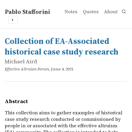
Pablo Stafforini
Notes
Quotes
About
◐
works
Michael Aird
Collection of EA-Associated historical case study resear
online
This collection aims to gather examples of historical cas
Collection of EA-Associated
historical case study research
Michael Aird
Effective Altruism Forum
, June 4, 2021
Abstract
This collection aims to gather examples of historical
case study research conducted or commissioned by
people in or associated with the effective altruism