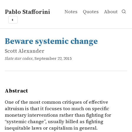
Pablo Stafforini
Notes
Quotes
About
◐
works
Scott Alexander
Beware systemic change
online
One of the most common critiques of effective altruism is
Beware systemic change
Scott Alexander
Slate star codex
, September 22, 2015
Abstract
One of the most common critiques of effective
altruism is that it focuses too much on specific
monetary interventions rather than fighting for
“systemic change”, usually billed as fighting
inequitable laws or capitalism in general.