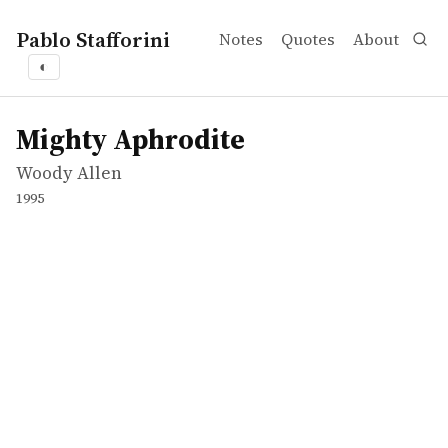
Pablo Stafforini
Notes
Quotes
About
◐
works
Woody Allen
Mighty Aphrodite
movie
Mighty Aphrodite
Woody Allen
1995