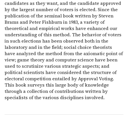
candidates as they want, and the candidate approved
by the largest number of voters is elected. Since the
publication of the seminal book written by Steven
Brams and Peter Fishburn in 1983, a variety of
theoretical and empirical works have enhanced our
understanding of this method. The behavior of voters
in such elections has been observed both in the
laboratory and in the field; social choice theorists
have analyzed the method from the axiomatic point of
view; game theory and computer science have been
used to scrutinize various strategic aspects; and
political scientists have considered the structure of
electoral competition entailed by Approval Voting.
This book surveys this large body of knowledge
through a collection of contributions written by
specialists of the various disciplines involved.