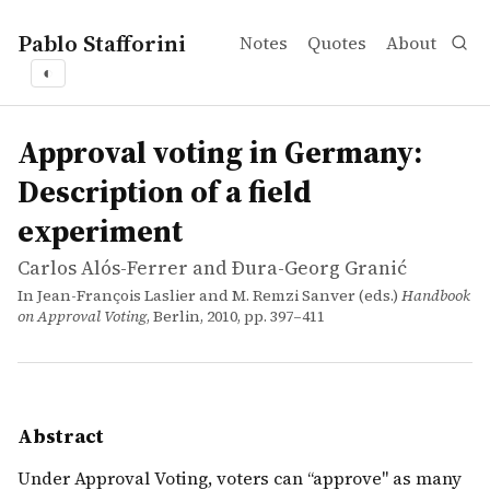
Pablo Stafforini
Notes
Quotes
About
◐
works
Carlos Alós-Ferrer and Ðura-Georg Granić
Approval voting in Germany: Description of a field expe
incollection
Under Approval Voting, voters can &lsquo;&lsquo;approve&
Approval voting in Germany:
Description of a field
experiment
Carlos Alós-Ferrer and Ðura-Georg Granić
In Jean-François Laslier and M. Remzi Sanver (eds.)
Handbook
on Approval Voting
, Berlin, 2010, pp. 397–411
Abstract
Under Approval Voting, voters can ‘‘approve" as many