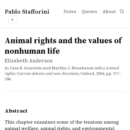
Pablo Stafforini
Notes
Quotes
About
◐
works
Elizabeth Anderson
Animal rights and the values of nonhuman life
incollection
This chapter examines some of the tensions among animal 
Animal rights and the values of
nonhuman life
Elizabeth Anderson
In Cass R. Sunstein and Martha C. Nussbaum (eds.)
Animal
rights: Current debates and new directions
, Oxford, 2004, pp. 277–
296
Abstract
This chapter examines some of the tensions among
animal welfare, animal rights, and environmental