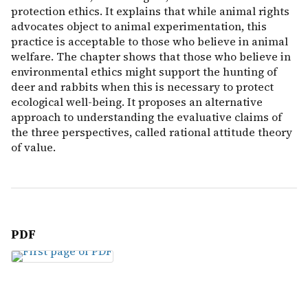
protection ethics. It explains that while animal rights
advocates object to animal experimentation, this
practice is acceptable to those who believe in animal
welfare. The chapter shows that those who believe in
environmental ethics might support the hunting of
deer and rabbits when this is necessary to protect
ecological well-being. It proposes an alternative
approach to understanding the evaluative claims of
the three perspectives, called rational attitude theory
of value.
PDF