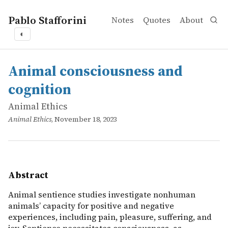
Pablo Stafforini
Notes
Quotes
About
◐
works
Animal Ethics
Animal consciousness and cognition
online
Animal sentience studies investigate nonhuman animals&rs
Animal consciousness and
cognition
Animal Ethics
Animal Ethics
, November 18, 2023
Abstract
Animal sentience studies investigate nonhuman
animals’ capacity for positive and negative
experiences, including pain, pleasure, suffering, and