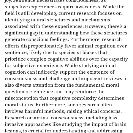
joy. Sentience necessitates consciousness, as
subjective experiences require awareness. While the
field is still developing, current research focuses on
identifying neural structures and mechanisms
associated with these experiences. However, there’s a
significant gap in understanding how these structures
generate conscious feelings. Furthermore, research
efforts disproportionately favor animal cognition over
sentience, likely due to speciesist biases that
prioritize complex cognitive abilities over the capacity
for subjective experience. While studying animal
cognition can indirectly support the existence of
consciousness and challenge anthropocentric views, it
also diverts attention from the fundamental moral
question of sentience and may reinforce the
misconception that cognitive complexity determines
moral status. Furthermore, such research often
involves harmful methods, raising ethical concerns.
Research on animal consciousness, including less
invasive approaches like studying the impact of brain
lesions, is crucial for understanding and addressing