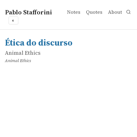
Pablo Stafforini
Notes
Quotes
About
◐
works
Animal Ethics
Ética do discurso
online
Ética do discurso
Animal Ethics
Animal Ethics