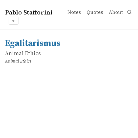
Pablo Stafforini
Notes
Quotes
About
◐
works
Animal Ethics
Egalitarismus
online
Egalitarismus
Animal Ethics
Animal Ethics