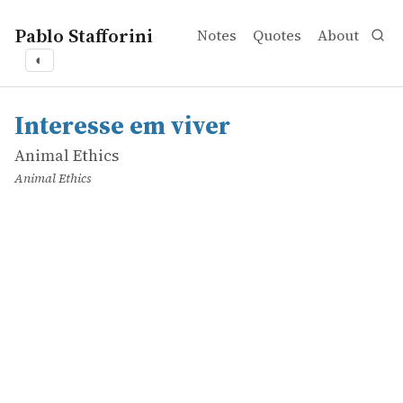
Pablo Stafforini
Notes
Quotes
About
◐
works
Animal Ethics
Interesse em viver
online
Interesse em viver
Animal Ethics
Animal Ethics