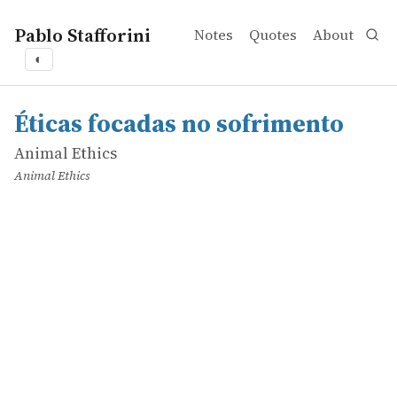
Pablo Stafforini
Notes
Quotes
About
◐
works
Animal Ethics
Éticas focadas no sofrimento
online
Éticas focadas no sofrimento
Animal Ethics
Animal Ethics