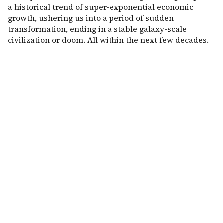
a historical trend of super-exponential economic
growth, ushering us into a period of sudden
transformation, ending in a stable galaxy-scale
civilization or doom. All within the next few decades.