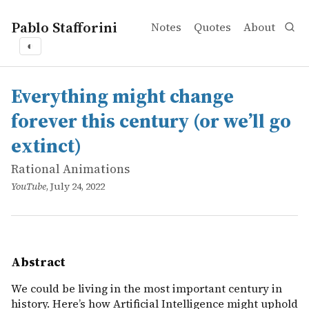
Pablo Stafforini
Notes
Quotes
About
◐
works
Rational Animations
Everything might change forever this century (or we’ll go
online
We could be living in the most important century in histo
Everything might change
forever this century (or we’ll go
extinct)
Rational Animations
YouTube
, July 24, 2022
Abstract
We could be living in the most important century in
history. Here’s how Artificial Intelligence might uphold