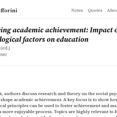
fforini
Notes
Quotes
Abo
academic achievement: Impact of psychological factors 
k, authors discuss research and theory on the social ps
ing academic achievement: Impact 
ogical factors on education
(ed.)
2002
ok, authors discuss research and theory on the social ps
t shape academic achievement. A key focus is to show ho
cal principles can be used to foster achievement and m
 more enjoyable process. Topics are highly relevant to b