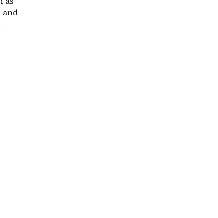
h as
s and
.