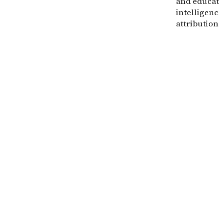
and educat
intelligenc
attribution