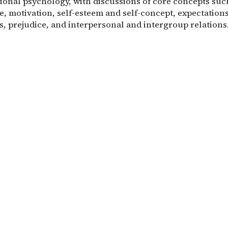
ional psychology, with discussions of core concepts suc
e, motivation, self-esteem and self-concept, expectation
s, prejudice, and interpersonal and intergroup relations