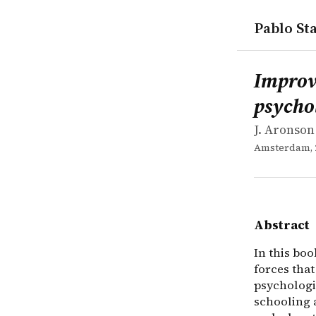
Pablo Sta
works
J. Aronson
Improving 
collection
In this boo
Improv
psychol
J. Aronson 
Amsterdam, 
Abstract
In this bo
forces tha
psychologi
schooling a