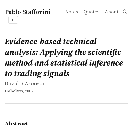
Pablo Stafforini
Notes
Quotes
About
◐
works
David R Aronson
Evidence-based technical analysis: Applying the scientifi
book
Evidence-Based Technical Analysis examines how you can a
Evidence-based technical
analysis: Applying the scientific
method and statistical inference
to trading signals
David R Aronson
Hoboken, 2007
Abstract