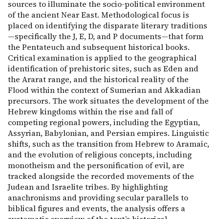
sources to illuminate the socio-political environment
of the ancient Near East. Methodological focus is
placed on identifying the disparate literary traditions
—specifically the J, E, D, and P documents—that form
the Pentateuch and subsequent historical books.
Critical examination is applied to the geographical
identification of prehistoric sites, such as Eden and
the Ararat range, and the historical reality of the
Flood within the context of Sumerian and Akkadian
precursors. The work situates the development of the
Hebrew kingdoms within the rise and fall of
competing regional powers, including the Egyptian,
Assyrian, Babylonian, and Persian empires. Linguistic
shifts, such as the transition from Hebrew to Aramaic,
and the evolution of religious concepts, including
monotheism and the personification of evil, are
tracked alongside the recorded movements of the
Judean and Israelite tribes. By highlighting
anachronisms and providing secular parallels to
biblical figures and events, the analysis offers a