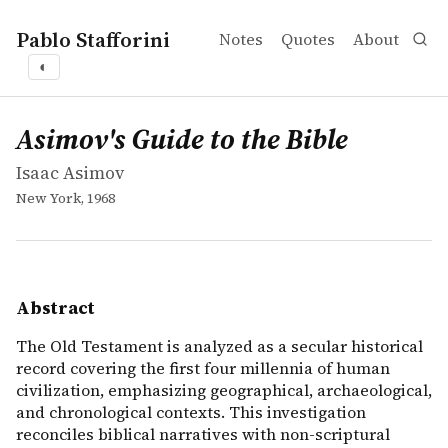
Pablo Stafforini
Notes
Quotes
About
◐
works
Isaac Asimov
Asimov's Guide to the Bible
book
The Old Testament is analyzed as a secular historical rec
Asimov's Guide to the Bible
Isaac Asimov
New York, 1968
Abstract
The Old Testament is analyzed as a secular historical
record covering the first four millennia of human
civilization, emphasizing geographical, archaeological,
and chronological contexts. This investigation
reconciles biblical narratives with non-scriptural