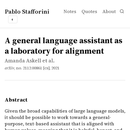
Pablo Stafforini
Notes
Quotes
About
◐
works
Amanda Askell et al.
A general language assistant as a laboratory for alignme
article
Given the broad capabilities of large language models, i
A general language assistant as
a laboratory for alignment
Amanda Askell et al.
arXiv
, no. 2112.00861 [cs], 2021
Abstract
Given the broad capabilities of large language models,
it should be possible to work towards a general-
purpose, text-based assistant that is aligned with