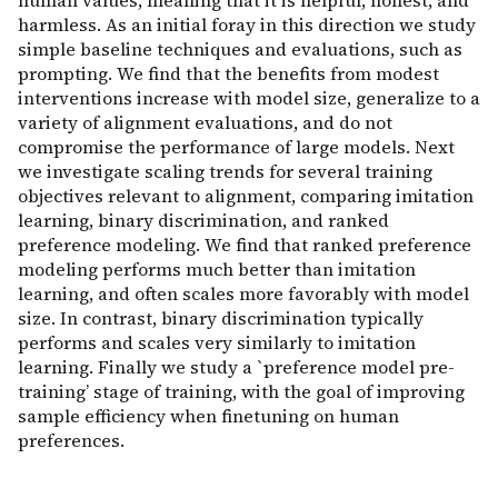
human values, meaning that it is helpful, honest, and
harmless. As an initial foray in this direction we study
simple baseline techniques and evaluations, such as
prompting. We find that the benefits from modest
interventions increase with model size, generalize to a
variety of alignment evaluations, and do not
compromise the performance of large models. Next
we investigate scaling trends for several training
objectives relevant to alignment, comparing imitation
learning, binary discrimination, and ranked
preference modeling. We find that ranked preference
modeling performs much better than imitation
learning, and often scales more favorably with model
size. In contrast, binary discrimination typically
performs and scales very similarly to imitation
learning. Finally we study a `preference model pre-
training’ stage of training, with the goal of improving
sample efficiency when finetuning on human
preferences.