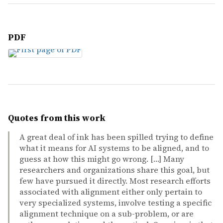
PDF
Quotes from this work
A great deal of ink has been spilled trying to define
what it means for AI systems to be aligned, and to
guess at how this might go wrong. […] Many
researchers and organizations share this goal, but
few have pursued it directly. Most research efforts
associated with alignment either only pertain to
very specialized systems, involve testing a specific
alignment technique on a sub-problem, or are