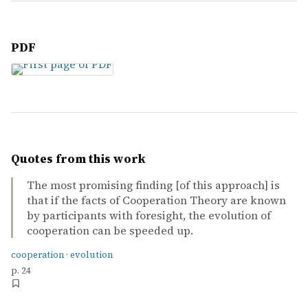
PDF
Quotes from this work
The most promising finding [of this approach] is
that if the facts of Cooperation Theory are known
by participants with foresight, the evolution of
cooperation can be speeded up.
cooperation
·
evolution
p. 24