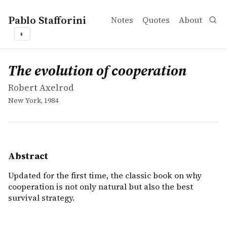
Pablo Stafforini
Notes
Quotes
About
◐
works
Robert Axelrod
The evolution of cooperation
book
Updated for the first time, the classic book on why cooper
The evolution of cooperation
Robert Axelrod
New York, 1984
Abstract
Updated for the first time, the classic book on why
cooperation is not only natural but also the best
survival strategy.