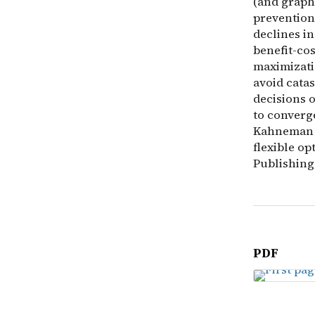
(and graph
prevention
declines in
benefit-cos
maximizatio
avoid catas
decisions o
to converg
Kahneman a
flexible op
Publishing
PDF