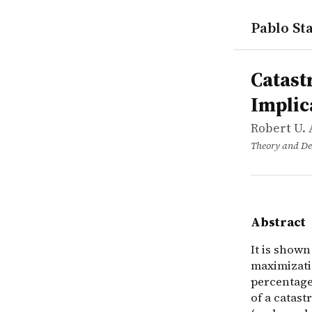
Pablo Sta
works
Robert U. 
Catastrophe
article
It is shown
Catast
Implic
Robert U. 
Theory and De
Abstract
It is show
maximizati
percentage 
of a catast