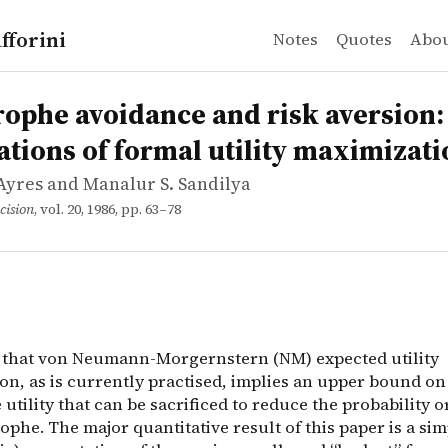
fforini
Notes
Quotes
Abo
Ayres and Manalur S. Sandilya
 avoidance and risk aversion: Implications of formal ut
 that von Neumann-Morgernstern (NM) expected utility max
rophe avoidance and risk aversion:
ations of formal utility maximizati
Ayres and Manalur S. Sandilya
cision
, vol. 20, 1986, pp. 63–78
n that von Neumann-Morgernstern (NM) expected utility
on, as is currently practised, implies an upper bound on
utility that can be sacrificed to reduce the probability o
rophe. The major quantitative result of this paper is a si