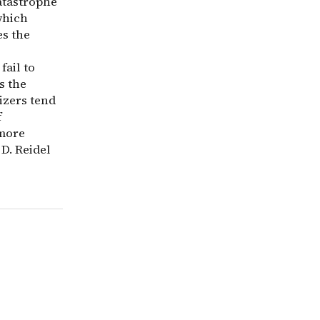
atastrophe
which
es the
fail to
s the
mizers tend
f
 more
 D. Reidel