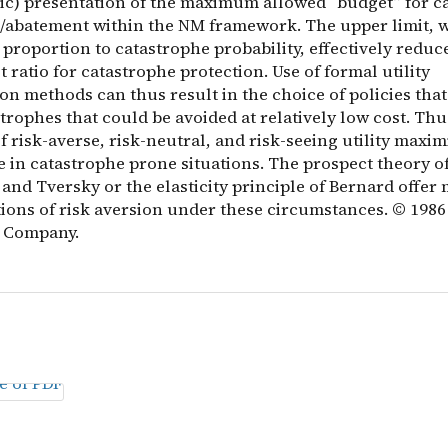
ic) presentation of the maximum allowed “budget” for c
/abatement within the NM framework. The upper limit, 
 proportion to catastrophe probability, effectively reduc
t ratio for catastrophe protection. Use of formal utility
n methods can thus result in the choice of policies that 
trophes that could be avoided at relatively low cost. Thu
f risk-averse, risk-neutral, and risk-seeing utility maxi
e in catastrophe prone situations. The prospect theory o
nd Tversky or the elasticity principle of Bernard offer
tions of risk aversion under these circumstances. © 1986
 Company.