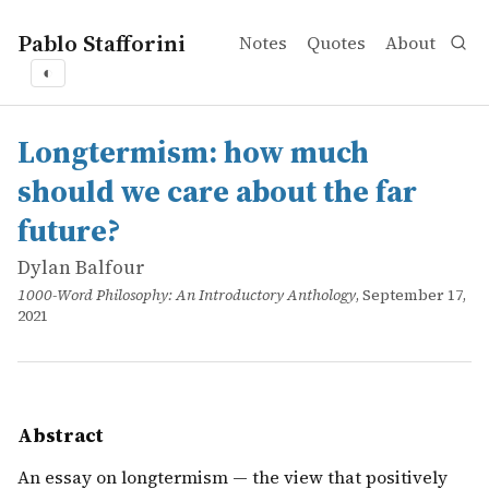
Pablo Stafforini
Notes
Quotes
About
◐
works
Dylan Balfour
Longtermism: how much should we care about the far fu
online
An essay on longtermism — the view that positively affect
Longtermism: how much
should we care about the far
future?
Dylan Balfour
1000-Word Philosophy: An Introductory Anthology
, September 17,
2021
Abstract
An essay on longtermism — the view that positively