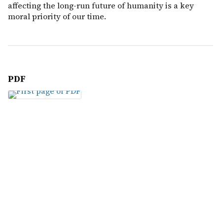
affecting the long-run future of humanity is a key
moral priority of our time.
PDF