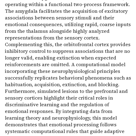
operating within a functional two-process framework.
The amygdala facilitates the acquisition of excitatory
associations between sensory stimuli and their
emotional consequences, utilizing rapid, coarse inputs
from the thalamus alongside highly analyzed
representations from the sensory cortex.
Complementing this, the orbitofrontal cortex provides
inhibitory control to suppress associations that are no
longer valid, enabling extinction when expected
reinforcements are omitted. A computational model
incorporating these neurophysiological principles
successfully replicates behavioral phenomena such as
habituation, acquisition, extinction, and blocking.
Furthermore, simulated lesions to the prefrontal and
sensory cortices highlight their critical roles in
discriminative learning and the regulation of
emotional responses. By integrating data from
learning theory and neurophysiology, this model
demonstrates that emotional processing follows
systematic computational rules that guide adaptive