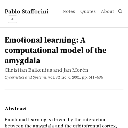
Pablo Stafforini
Notes
Quotes
About
◐
works
Christian Balkenius and Jan Morén
Emotional learning: A computational model of the amyg
article
Emotional learning is driven by the interaction between 
Emotional learning: A
computational model of the
amygdala
Christian Balkenius and Jan Morén
Cybernetics and Systems
, vol. 32, no. 6, 2001, pp. 611–636
Abstract
Emotional learning is driven by the interaction
between the amygdala and the orbitofrontal cortex,