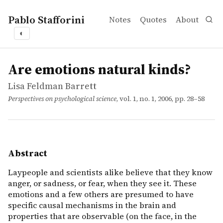
Pablo Stafforini
Notes
Quotes
About
◐
works
Lisa Feldman Barrett
Are emotions natural kinds?
article
Laypeople and scientists alike believe that they know ang
Are emotions natural kinds?
Lisa Feldman Barrett
Perspectives on psychological science
, vol. 1, no. 1, 2006, pp. 28–58
Abstract
Laypeople and scientists alike believe that they know
anger, or sadness, or fear, when they see it. These
emotions and a few others are presumed to have
specific causal mechanisms in the brain and
properties that are observable (on the face, in the