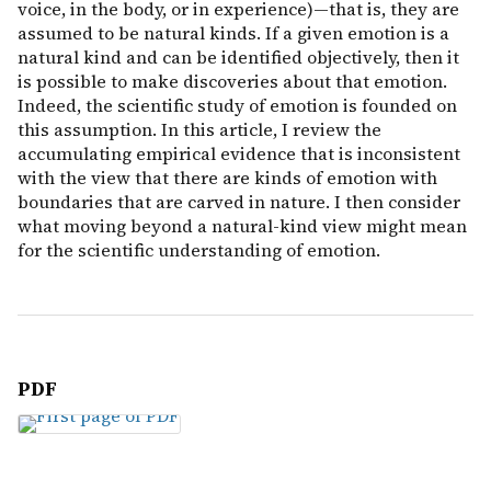
voice, in the body, or in experience)—that is, they are
assumed to be natural kinds. If a given emotion is a
natural kind and can be identified objectively, then it
is possible to make discoveries about that emotion.
Indeed, the scientific study of emotion is founded on
this assumption. In this article, I review the
accumulating empirical evidence that is inconsistent
with the view that there are kinds of emotion with
boundaries that are carved in nature. I then consider
what moving beyond a natural-kind view might mean
for the scientific understanding of emotion.
PDF