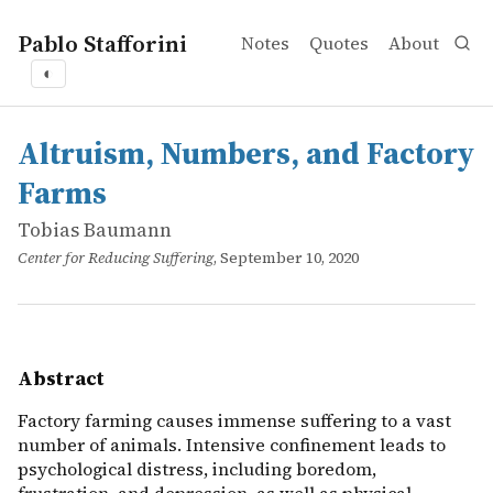
Pablo Stafforini
Notes
Quotes
About
◐
works
Tobias Baumann
Altruism, Numbers, and Factory Farms
online
Factory farming causes immense suffering to a vast numbe
Altruism, Numbers, and Factory
Farms
Tobias Baumann
Center for Reducing Suffering
, September 10, 2020
Abstract
Factory farming causes immense suffering to a vast
number of animals. Intensive confinement leads to
psychological distress, including boredom,