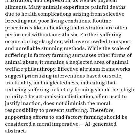
frustration, and depression, as well as physical
ailments. Many animals experience painful deaths
due to health complications arising from selective
breeding and poor living conditions. Routine
procedures like debeaking and castration are often
performed without anesthesia. Further suffering
occurs during slaughter, with overcrowded transport
and unreliable stunning methods. While the scale of
suffering in factory farming surpasses other forms of
animal abuse, it remains a neglected area of animal
welfare philanthropy. Effective altruism frameworks
suggest prioritizing interventions based on scale,
tractability, and neglectedness, indicating that
reducing suffering in factory farming should be a high
priority. The act-omission distinction, often used to
justify inaction, does not diminish the moral
responsibility to prevent suffering. Therefore,
supporting efforts to end factory farming should be
considered a moral imperative. – AI-generated
abstract.