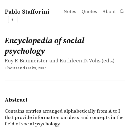
Pablo Stafforini
Notes
Quotes
About
◐
works
Roy F. Baumeister and Kathleen D. Vohs
Encyclopedia of social psychology
collection
Contains entries arranged alphabetically from A to I that
Encyclopedia of social
psychology
Roy F. Baumeister and Kathleen D. Vohs (eds.)
Thousand Oaks, 2007
Abstract
Contains entries arranged alphabetically from A to I
that provide information on ideas and concepts in the
field of social psychology.