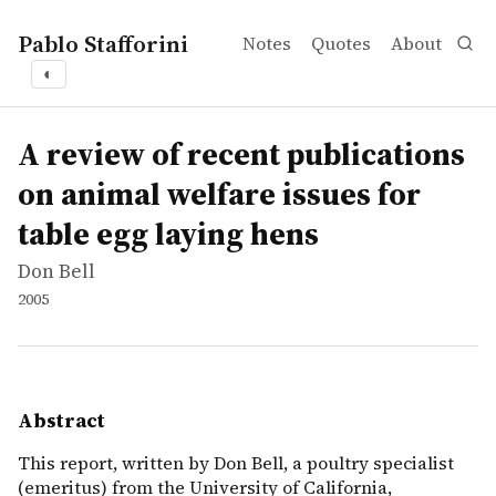
Pablo Stafforini
Notes
Quotes
About
◐
works
Don Bell
A review of recent publications on animal welfare issues
report
This report, written by Don Bell, a poultry specialist (
A review of recent publications
on animal welfare issues for
table egg laying hens
Don Bell
2005
Abstract
This report, written by Don Bell, a poultry specialist
(emeritus) from the University of California,