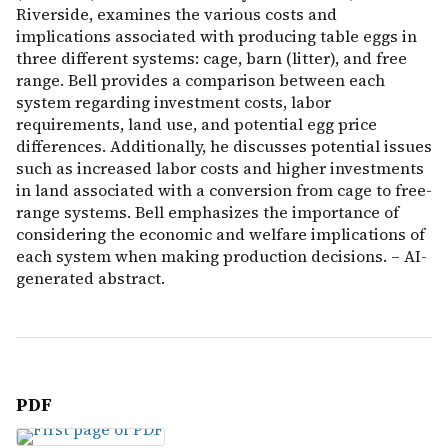
Riverside, examines the various costs and
implications associated with producing table eggs in
three different systems: cage, barn (litter), and free
range. Bell provides a comparison between each
system regarding investment costs, labor
requirements, land use, and potential egg price
differences. Additionally, he discusses potential issues
such as increased labor costs and higher investments
in land associated with a conversion from cage to free-
range systems. Bell emphasizes the importance of
considering the economic and welfare implications of
each system when making production decisions. – AI-
generated abstract.
PDF