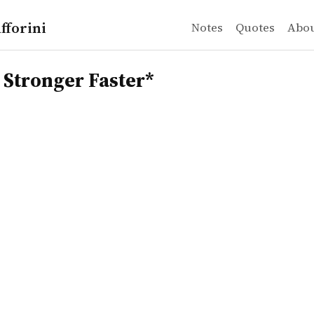
fforini
Notes
Quotes
Abo
onger Faster*
 Stronger Faster*