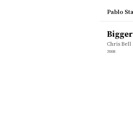
Pablo Sta
works
Chris Bell
Bigger Str
movie
Bigger
Chris Bell
2008