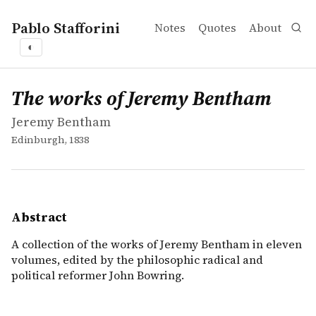
Pablo Stafforini
Notes
Quotes
About
◐
works
Jeremy Bentham
The works of Jeremy Bentham
mvbook
A collection of the works of Jeremy Bentham in eleven vo
The works of Jeremy Bentham
Jeremy Bentham
Edinburgh, 1838
Abstract
A collection of the works of Jeremy Bentham in eleven
volumes, edited by the philosophic radical and
political reformer John Bowring.