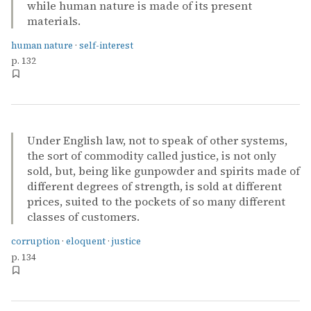
while human nature is made of its present
materials.
human nature
·
self-interest
p. 132
Under English law, not to speak of other systems,
the sort of commodity called justice, is not only
sold, but, being like gunpowder and spirits made of
different degrees of strength, is sold at different
prices, suited to the pockets of so many different
classes of customers.
corruption
·
eloquent
·
justice
p. 134