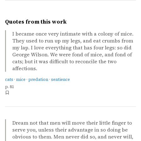
Quotes from this work
I became once very intimate with a colony of mice.
They used to run up my legs, and eat crumbs from
my lap. I love everything that has four legs: so did
George Wilson. We were fond of mice, and fond of
cats; but it was difficult to reconcile the two
affections.
cats
·
mice
·
predation
·
sentience
p. 81
Dream not that men will move their little finger to
serve you, unless their advantage in so doing be
obvious to them. Men never did so, and never will,