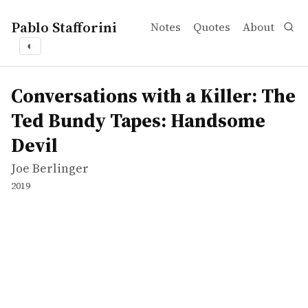
Pablo Stafforini
Notes
Quotes
About
◐
works
Joe Berlinger
Conversations with a Killer: The Ted Bundy Tapes: Han
tvepisode
Conversations with a Killer: The
Ted Bundy Tapes: Handsome
Devil
Joe Berlinger
2019