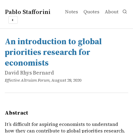
Pablo Stafforini
Notes
Quotes
About
◐
works
David Rhys Bernard
An introduction to global priorities research for economi
online
It’s difficult for aspiring economists to understand how 
An introduction to global
priorities research for
economists
David Rhys Bernard
Effective Altruism Forum
, August 28, 2020
Abstract
It’s difficult for aspiring economists to understand
how they can contribute to global priorities research.