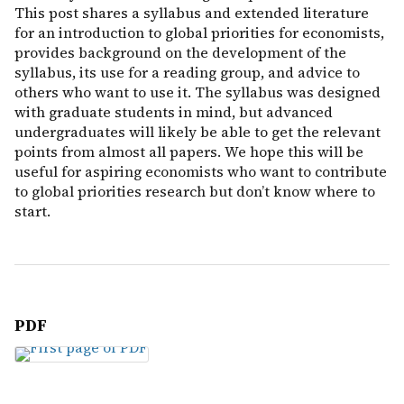
This post shares a syllabus and extended literature
for an introduction to global priorities for economists,
provides background on the development of the
syllabus, its use for a reading group, and advice to
others who want to use it. The syllabus was designed
with graduate students in mind, but advanced
undergraduates will likely be able to get the relevant
points from almost all papers. We hope this will be
useful for aspiring economists who want to contribute
to global priorities research but don’t know where to
start.
PDF