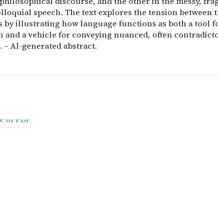
 philosophical discourse, and the other in the messy, fr
olloquial speech. The text explores the tension between 
 by illustrating how language functions as both a tool f
on and a vehicle for conveying nuanced, often contradic
 – AI-generated abstract.