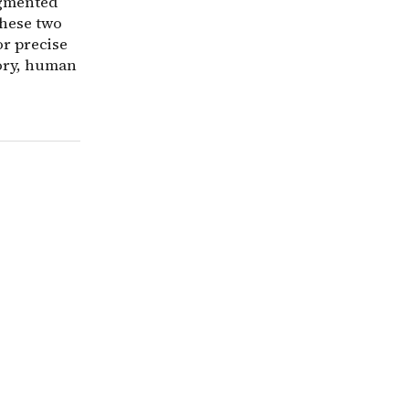
agmented
these two
or precise
tory, human