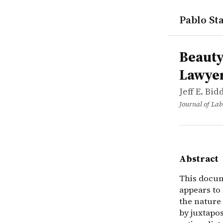
Pablo Sta
works
Jeff E. Bi
Beauty, pro
article
This docume
Beauty
Lawyer
Jeff E. Bi
Journal of La
Abstract
This docume
appears to
the nature
by juxtapo