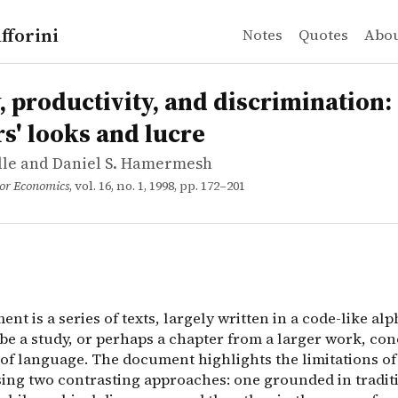
fforini
Notes
Quotes
Abo
ddle and Daniel S. Hamermesh
ductivity, and discrimination: Lawyers' looks and lucre
nt is a series of texts, largely written in a code-like 
, productivity, and discrimination:
s' looks and lucre
ddle and Daniel S. Hamermesh
bor Economics
, vol. 16, no. 1, 1998, pp. 172–201
nt is a series of texts, largely written in a code-like alph
 be a study, or perhaps a chapter from a larger work, co
 of language. The document highlights the limitations o
sing two contrasting approaches: one grounded in tradit