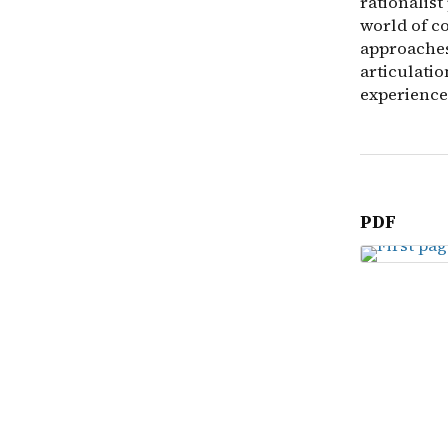
rationalist
world of c
approaches
articulati
experience.
PDF