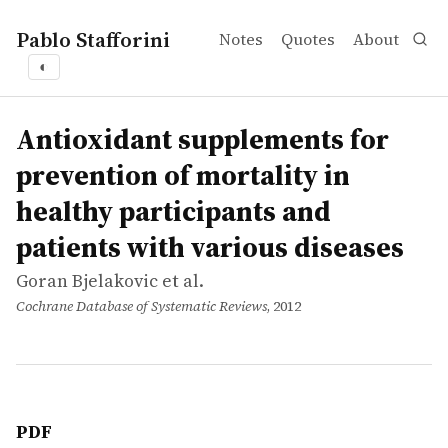
Pablo Stafforini
Notes
Quotes
About
◐
works
Goran Bjelakovic et al.
Antioxidant supplements for prevention of mortality in h
article
Antioxidant supplements for
prevention of mortality in
healthy participants and
patients with various diseases
Goran Bjelakovic et al.
Cochrane Database of Systematic Reviews
, 2012
PDF