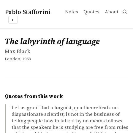
Pablo Stafforini
Notes
Quotes
About
◐
works
Max Black
The labyrinth of language
book
The labyrinth of language
Max Black
London, 1968
Quotes from this work
Let us grant that a linguist, qua theoretical and
dispassionate scientist, is not in the business of
telling people how to talk; it by no means follows
that the speakers he is studying are free from rules