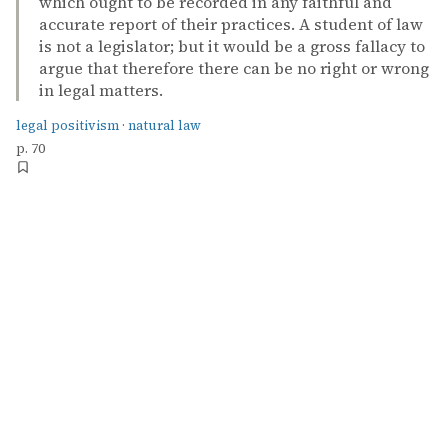
which ought to be recorded in any faithful and
accurate report of their practices. A student of law
is not a legislator; but it would be a gross fallacy to
argue that therefore there can be no right or wrong
in legal matters.
legal positivism
·
natural law
p. 70