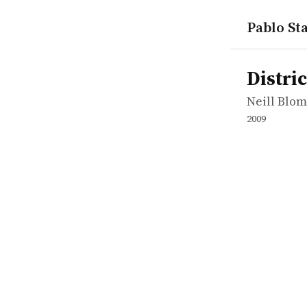
Pablo Sta
works
Neill Blo
District 9
movie
Distric
Neill Blo
2009