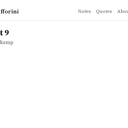
fforini
Notes
Quotes
Abo
mkamp
t 9
mkamp