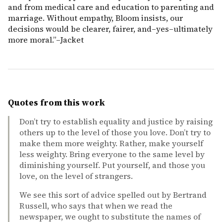
and from medical care and education to parenting and
marriage. Without empathy, Bloom insists, our
decisions would be clearer, fairer, and–yes–ultimately
more moral.”–Jacket
Quotes from this work
Don’t try to establish equality and justice by raising
others up to the level of those you love. Don’t try to
make them more weighty. Rather, make yourself
less weighty. Bring everyone to the same level by
diminishing yourself. Put yourself, and those you
love, on the level of strangers.
We see this sort of advice spelled out by Bertrand
Russell, who says that when we read the
newspaper, we ought to substitute the names of