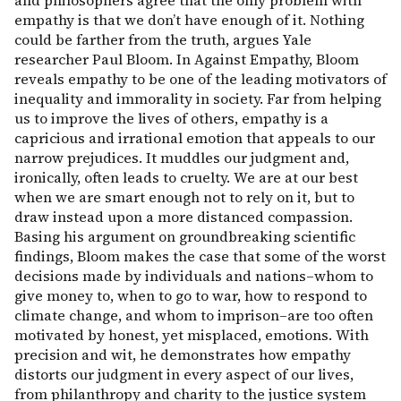
and philosophers agree that the only problem with
empathy is that we don’t have enough of it. Nothing
could be farther from the truth, argues Yale
researcher Paul Bloom. In Against Empathy, Bloom
reveals empathy to be one of the leading motivators of
inequality and immorality in society. Far from helping
us to improve the lives of others, empathy is a
capricious and irrational emotion that appeals to our
narrow prejudices. It muddles our judgment and,
ironically, often leads to cruelty. We are at our best
when we are smart enough not to rely on it, but to
draw instead upon a more distanced compassion.
Basing his argument on groundbreaking scientific
findings, Bloom makes the case that some of the worst
decisions made by individuals and nations–whom to
give money to, when to go to war, how to respond to
climate change, and whom to imprison–are too often
motivated by honest, yet misplaced, emotions. With
precision and wit, he demonstrates how empathy
distorts our judgment in every aspect of our lives,
from philanthropy and charity to the justice system