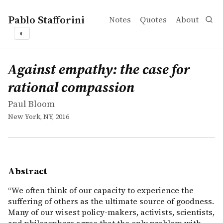
Pablo Stafforini
Notes
Quotes
About
◐
works
Paul Bloom
Against empathy: the case for rational compassion
book
&ldquo;We often think of our capacity to experience the 
Against empathy: the case for
rational compassion
Paul Bloom
New York, NY, 2016
Abstract
“We often think of our capacity to experience the
suffering of others as the ultimate source of goodness.
Many of our wisest policy-makers, activists, scientists,