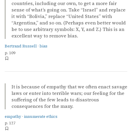
countries, including our own, to get a more fair
sense of what’s going on. Take “Israel” and replace
it with “Bolivia,” replace “United States” with
“Argentina,” and so on. (Perhaps even better would
be to use arbitrary symbols: X, Y, and Z.) This is an
excellent way to remove bias.
Bertrand Russell
·
bias
p. 109
It is because of empathy that we often enact savage
laws or enter into terrible wars; our feeling for the
suffering of the few leads to disastrous
consequences for the many.
empathy
·
innumerate ethics
p. 127