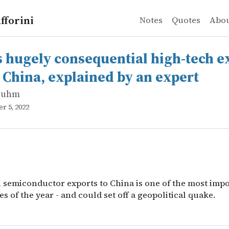
fforini
Notes
Quotes
Abo
luhm
gely consequential high-tech export ban on China, expla
semiconductor exports to China is one of the most import
s hugely consequential high-tech e
 China, explained by an expert
luhm
r 5, 2022
 semiconductor exports to China is one of the most imp
s of the year - and could set off a geopolitical quake.