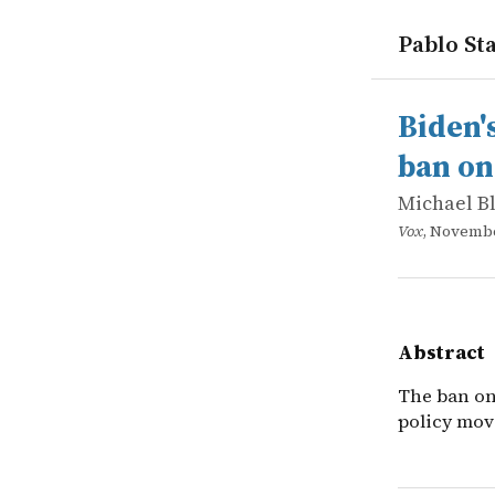
Pablo Sta
works
Michael B
Biden's hu
online
The ban on 
Biden'
ban on
Michael B
Vox
, Novembe
Abstract
The ban on
policy move