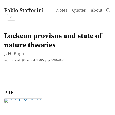
Pablo Stafforini
Notes
Quotes
About
◐
works
J. H. Bogart
Lockean provisos and state of nature theories
article
Lockean provisos and state of
nature theories
J. H. Bogart
Ethics
, vol. 95, no. 4, 1985, pp. 828–836
PDF