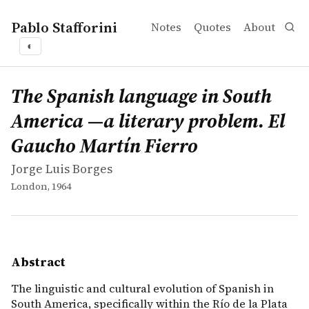
Pablo Stafforini
Notes
Quotes
About
◐
works
Jorge Luis Borges
The Spanish language in South America —a literary probl
book
The linguistic and cultural evolution of Spanish in South
The Spanish language in South
America —a literary problem. El
Gaucho Martín Fierro
Jorge Luis Borges
London, 1964
Abstract
The linguistic and cultural evolution of Spanish in
South America, specifically within the Río de la Plata