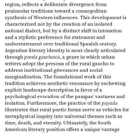
region, reflects a deliberate divergence from
peninsular traditions toward a cosmopolitan
synthesis of Western influences. This development is
characterized not by the creation of an isolated
national dialect, but by a distinct shift in intonation
and a stylistic preference for statement and
understatement over traditional Spanish oratory.
Argentine literary identity is most clearly articulated
through
poesía gauchesca
, a genre in which urban
writers adopt the persona of the rural gaucho to
address institutional grievances and social
marginalization. The foundational work of this
tradition achieves aesthetic resonance by eschewing
explicit landscape description in favor of a
psychological evocation of the pampas’ vastness and
isolation. Furthermore, the practice of the
payada
illustrates that rural poetic forms serve as vehicles for
metaphysical inquiry into universal themes such as
time, death, and eternity. Ultimately, the South
American literary position offers a unique vantage