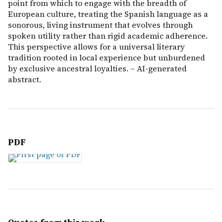
point from which to engage with the breadth of
European culture, treating the Spanish language as a
sonorous, living instrument that evolves through
spoken utility rather than rigid academic adherence.
This perspective allows for a universal literary
tradition rooted in local experience but unburdened
by exclusive ancestral loyalties. – AI-generated
abstract.
PDF