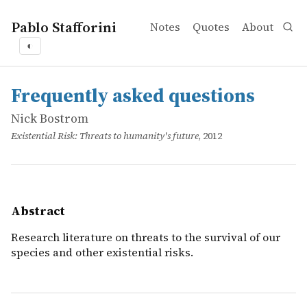
Pablo Stafforini
Notes
Quotes
About
◐
works
Nick Bostrom
Frequently asked questions
online
Research literature on threats to the survival of our spec
Frequently asked questions
Nick Bostrom
Existential Risk: Threats to humanity's future
, 2012
Abstract
Research literature on threats to the survival of our
species and other existential risks.