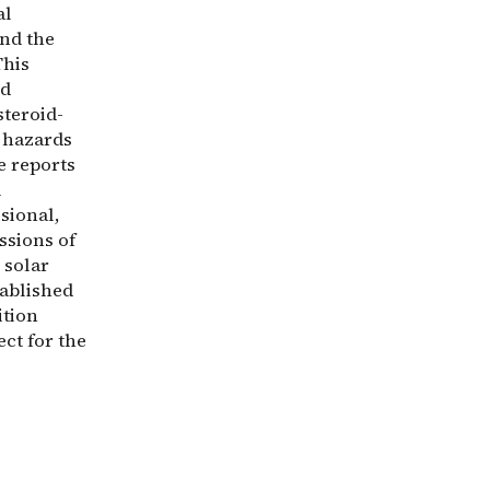
al
and the
This
ed
steroid-
e hazards
e reports
l
isional,
ssions of
 solar
tablished
ition
ect for the