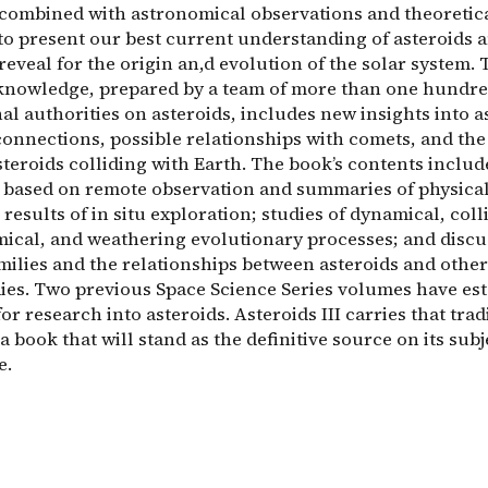
 combined with astronomical observations and theoretic
to present our best current understanding of asteroids 
reveal for the origin an,d evolution of the solar system. 
 knowledge, prepared by a team of more than one hundr
al authorities on asteroids, includes new insights into a
connections, possible relationships with comets, and th
teroids colliding with Earth. The book’s contents includ
 based on remote observation and summaries of physica
 results of in situ exploration; studies of dynamical, coll
cal, and weathering evolutionary processes; and discu
milies and the relationships between asteroids and other
ies. Two previous Space Science Series volumes have es
or research into asteroids. Asteroids III carries that trad
a book that will stand as the definitive source on its subj
e.