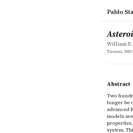
Pablo Sta
works
William F. B
Asteroids I
collection
Two hundred
Asteroi
William F. 
Tucson, 2002
Abstract
Two hundred
longer be c
advanced E
models are 
properties,
system. Th