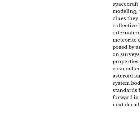
spacecraft
modeling, 
clues they 
collective
internation
meteorite 
posed by as
on surveys
properties;
cosmochemi
asteroid fa
system bod
standards f
forward in 
next decad