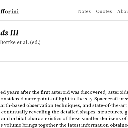
fforini
Notes
Quotes
Abo
ottke et al.
II
 years after the first asteroid was discovered, asteroid
ds III
Bottke et al. (ed.)
 years after the first asteroid was discovered, asteroid
onsidered mere points of light in the sky. Spacecraft mis
arth-based observation techniques, and state-of-the-ar
continually revealing the detailed shapes, structures, g
 and orbital characteristics of these smaller denizens of
is volume brings together the latest information obtaine