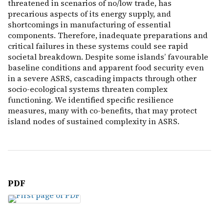
threatened in scenarios of no/low trade, has
precarious aspects of its energy supply, and
shortcomings in manufacturing of essential
components. Therefore, inadequate preparations and
critical failures in these systems could see rapid
societal breakdown. Despite some islands’ favourable
baseline conditions and apparent food security even
in a severe ASRS, cascading impacts through other
socio-ecological systems threaten complex
functioning. We identified specific resilience
measures, many with co-benefits, that may protect
island nodes of sustained complexity in ASRS.
PDF