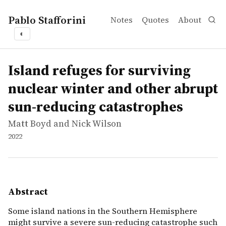
Pablo Stafforini
Notes
Quotes
About
◐
works
Matt Boyd and Nick Wilson
Island refuges for surviving nuclear winter and other a
report
Some island nations in the Southern Hemisphere might sur
Island refuges for surviving
nuclear winter and other abrupt
sun-reducing catastrophes
Matt Boyd and Nick Wilson
2022
Abstract
Some island nations in the Southern Hemisphere
might survive a severe sun-reducing catastrophe such