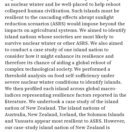
as nuclear winter and be well-placed to help reboot
collapsed human civilization. Such islands must be
resilient to the cascading effects abrupt sunlight
reduction scenarios (ASRS) would impose beyond the
impacts on agricultural systems. We aimed to identify
island nations whose societies are most likely to
survive nuclear winter or other ASRS. We also aimed
to conduct a case study of one island nation to
consider how it might enhance its resilience and
therefore its chance of aiding a global reboot of
complex technological society. We performed a
threshold analysis on food self-sufficiency under
severe nuclear winter conditions to identify islands.
We then profiled each island across global macro-
indices representing resilience factors reported in the
literature. We undertook a case study of the island
nation of New Zealand. The island nations of
Australia, New Zealand, Iceland, the Solomon Islands
and Vanuatu appear most resilient to ASRS. However,
our case-study island nation of New Zealand is