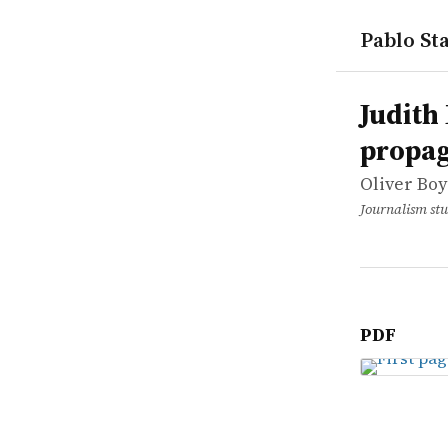
Pablo Sta
works
Oliver Boy
Judith Mil
article
Judith 
propa
Oliver Bo
Journalism stu
PDF