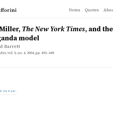
fforini
Notes
Quotes
Abo
d-Barrett
ler, <em>The New York Times</em>, and the propaganda
Miller,
The New York Times
, and the
ganda model
yd-Barrett
dies
, vol. 5, no. 4, 2004, pp. 435–449