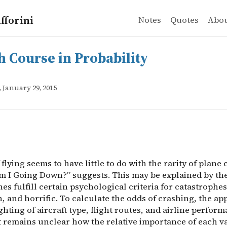
fforini
Notes
Quotes
Abo
urse in Probability
 flying seems to have little to do with the rarity of pl
h Course in Probability
, January 29, 2015
 flying seems to have little to do with the rarity of plane
Am I Going Down?” suggests. This may be explained by the
es fulfill certain psychological criteria for catastrophes
, and horrific. To calculate the odds of crashing, the a
hting of aircraft type, flight routes, and airline perform
t remains unclear how the relative importance of each va