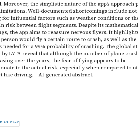
. Moreover, the simplistic nature of the app’s approach 
 limitations. Well-documented shortcomings include not
for influential factors such as weather conditions or th
in risk between flight segments. Despite its mathematica
s, the app aims to reassure nervous flyers. It highlight
person would fly a certain route to crash, as well as the 
ts needed for a 99% probability of crashing. The global st
 by IATA reveal that although the number of plane cras
sing over the years, the fear of flying appears to be
ionate to the actual risk, especially when compared to 
t like driving. – AI-generated abstract.