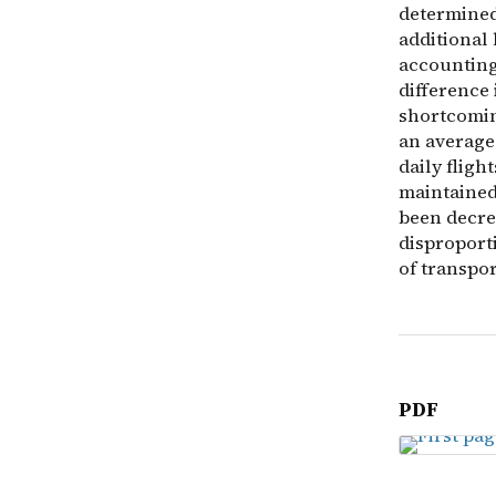
determined
additional
accounting 
difference 
shortcoming
an average 
daily fligh
maintained
been decrea
disproport
of transpor
PDF