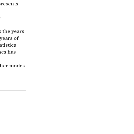
presents
e
l
s the years
years of
atistics
hes has
other modes