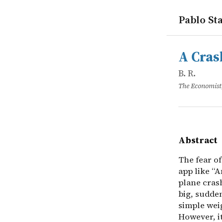
Pablo Sta
works
B. R.
A Crash Co
online
The fear of
A Cras
B. R.
The Economist
Abstract
The fear of
app like “
plane crash
big, sudden
simple weig
However, i