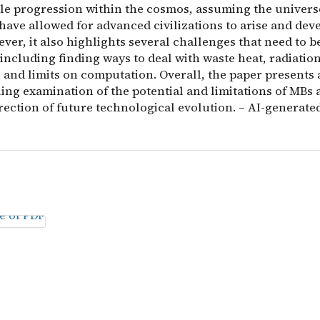
ble progression within the cosmos, assuming the universe
ave allowed for advanced civilizations to arise and deve
ver, it also highlights several challenges that need to b
including finding ways to deal with waste heat, radiatio
 and limits on computation. Overall, the paper presents 
ing examination of the potential and limitations of MBs 
rection of future technological evolution. – AI-generated