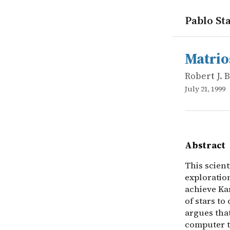
Pablo Sta
works
Robert J. 
Matrioshka
online
This scient
Matrio
Robert J.
July 21, 1999
Abstract
This scient
exploratio
achieve Kar
of stars to
argues tha
computer te