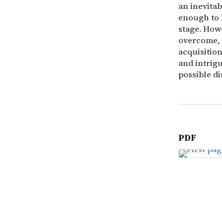
an inevita
enough to h
stage. Howe
overcome, 
acquisition
and intrigu
possible di
PDF