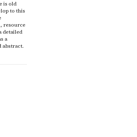
 is old
lop to this
e
n, resource
a detailed
as a
 abstract.