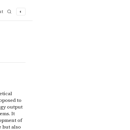
ut
◐
etical exploration into the concept of Matrioshka Brains 
etical
roposed to
rgy output
ems. It
lopment of
 but also