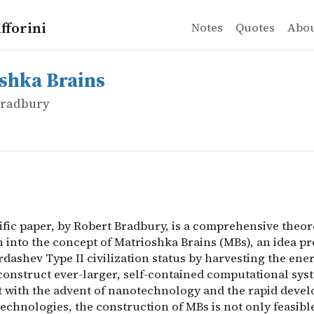
fforini
Notes
Quotes
Abo
Bradbury
 Brains
ific paper, by Robert Bradbury, is a comprehensive theor
shka Brains
 Bradbury
ific paper, by Robert Bradbury, is a comprehensive theor
n into the concept of Matrioshka Brains (MBs), an idea p
dashev Type II civilization status by harvesting the ene
 construct ever-larger, self-contained computational syst
t with the advent of nanotechnology and the rapid deve
chnologies, the construction of MBs is not only feasible